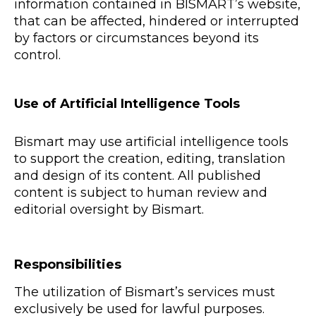
information contained in BISMART’s website,
that can be affected, hindered or interrupted
by factors or circumstances beyond its
control.
Use of Artificial Intelligence Tools
Bismart may use artificial intelligence tools
to support the creation, editing, translation
and design of its content. All published
content is subject to human review and
editorial oversight by Bismart.
Responsibilities
The utilization of Bismart’s services must
exclusively be used for lawful purposes.