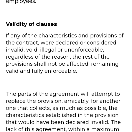
employees.
Validity of clauses
If any of the characteristics and provisions of
the contract, were declared or considered
invalid, void, illegal or unenforceable,
regardless of the reason, the rest of the
provisions shall not be affected, remaining
valid and fully enforceable.
The parts of the agreement will attempt to
replace the provision, amicably, for another
one that collects, as much as possible, the
characteristics established in the provision
that would have been declared invalid. The
lack of this agreement, within a maximum