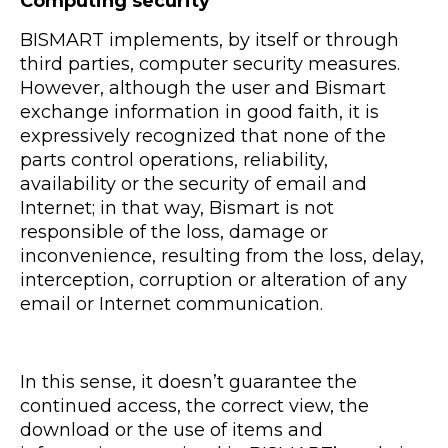
Computing security
BISMART implements, by itself or through
third parties, computer security measures.
However, although the user and Bismart
exchange information in good faith, it is
expressively recognized that none of the
parts control operations, reliability,
availability or the security of email and
Internet; in that way, Bismart is not
responsible of the loss, damage or
inconvenience, resulting from the loss, delay,
interception, corruption or alteration of any
email or Internet communication.
In this sense, it doesn’t guarantee the
continued access, the correct view, the
download or the use of items and