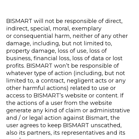
BISMART will not be responsible of direct,
indirect, special, moral, exemplary
or consequential harm, neither of any other
damage, including, but not limited to,
property damage, loss of use, loss of
business, financial loss, loss of data or lost
profits. BISMART won’t be responsible of
whatever type of action (including, but not
limited to, a contract, negligent acts or any
other harmful actions) related to use or
access to BISMART’s website or content. If
the actions of a user from the website
generate any kind of claim or administrative
and / or legal action against Bismart, the
user agrees to keep BISMART unscathed,
also its partners, its representatives and its