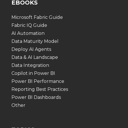
EBOOKS
Microsoft Fabric Guide
Fabric IQ Guide
AI Automation
Data Maturity Model
Deploy AI Agents
Data & AI Landscape
Data Integration
Copilot in Power BI
Power BI Performance
Reporting Best Practices
Power BI Dashboards
Other