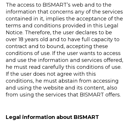
The access to BISMART’s web and to the
information that concerns any of the services
contained in it, implies the acceptance of the
terms and conditions provided in this Legal
Notice. Therefore, the user declares to be
over 18 years old and to have full capacity to
contract and to bound, accepting these
conditions of use. If the user wants to access
and use the information and services offered,
he must read carefully this conditions of use.
If the user does not agree with this
conditions, he must abstain from accessing
and using the website and its content, also
from using the services that BISMART offers.
Legal information about BISMART