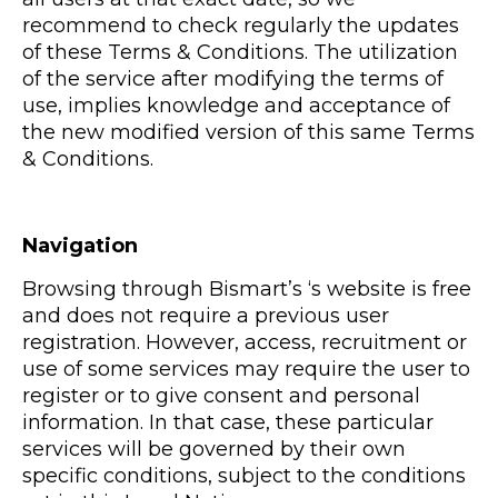
recommend to check regularly the updates
of these Terms & Conditions. The utilization
of the service after modifying the terms of
use, implies knowledge and acceptance of
the new modified version of this same Terms
& Conditions.
Navigation
Browsing through Bismart’s ‘s website is free
and does not require a previous user
registration. However, access, recruitment or
use of some services may require the user to
register or to give consent and personal
information. In that case, these particular
services will be governed by their own
specific conditions, subject to the conditions