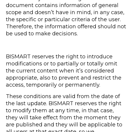
document contains information of general
scope and doesn’t have in mind, in any case,
the specific or particular criteria of the user.
Therefore, the information offered should not
be used to make decisions.
BISMART reserves the right to introduce
modifications or to partially or totally omit
the current content when it’s considered
appropriate, also to prevent and restrict the
access, temporarily or permanently.
These conditions are valid from the date of
the last update. BISMART reserves the right
to modify them at any time, in that case,
they will take effect from the moment they
are published and they will be applicable to
all users at that exact date, so we