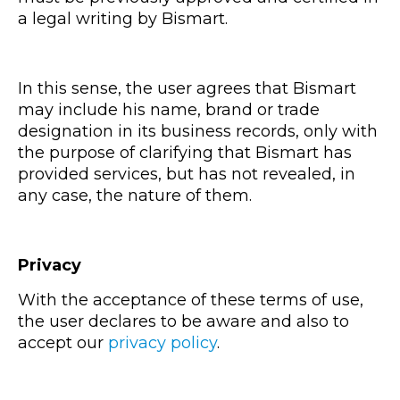
a legal writing by Bismart.
In this sense, the user agrees that Bismart
may include his name, brand or trade
designation in its business records, only with
the purpose of clarifying that Bismart has
provided services, but has not revealed, in
any case, the nature of them.
Privacy
With the acceptance of these terms of use,
the user declares to be aware and also to
accept our
privacy policy
.