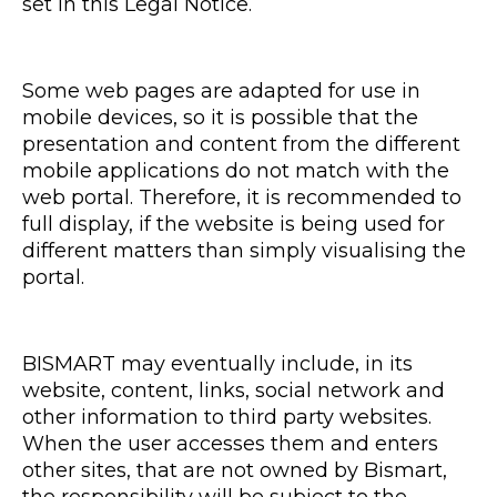
set in this Legal Notice.
Some web pages are adapted for use in
mobile devices, so it is possible that the
presentation and content from the different
mobile applications do not match with the
web portal. Therefore, it is recommended to
full display, if the website is being used for
different matters than simply visualising the
portal.
BISMART may eventually include, in its
website, content, links, social network and
other information to third party websites.
When the user accesses them and enters
other sites, that are not owned by Bismart,
the responsibility will be subject to the