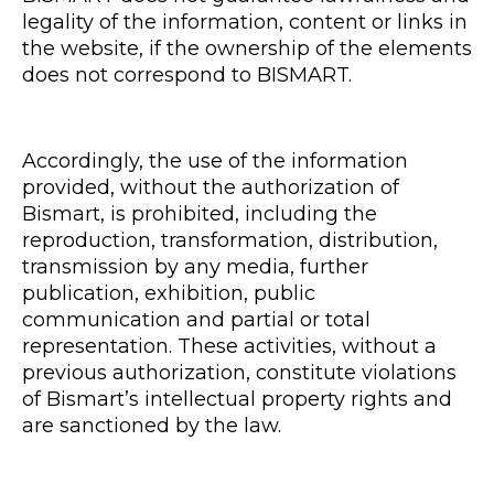
legality of the information, content or links in
the website, if the ownership of the elements
does not correspond to BISMART.
Accordingly, the use of the information
provided, without the authorization of
Bismart, is prohibited, including the
reproduction, transformation, distribution,
transmission by any media, further
publication, exhibition, public
communication and partial or total
representation. These activities, without a
previous authorization, constitute violations
of Bismart’s intellectual property rights and
are sanctioned by the law.