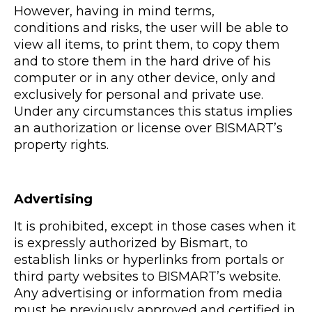
However, having in mind terms,
conditions and risks, the user will be able to
view all items, to print them, to copy them
and to store them in the hard drive of his
computer or in any other device, only and
exclusively for personal and private use.
Under any circumstances this status implies
an authorization or license over BISMART’s
property rights.
Advertising
It is prohibited, except in those cases when it
is expressly authorized by Bismart, to
establish links or hyperlinks from portals or
third party websites to BISMART’s website.
Any advertising or information from media
must be previously approved and certified in