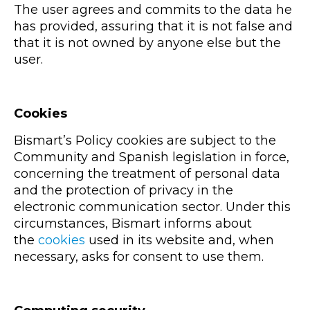
The user agrees and commits to the data he
has provided, assuring that it is not false and
that it is not owned by anyone else but the
user.
Cookies
Bismart’s Policy cookies are subject to the
Community and Spanish legislation in force,
concerning the treatment of personal data
and the protection of privacy in the
electronic communication sector. Under this
circumstances, Bismart informs about
the
cookies
used in its website and, when
necessary, asks for consent to use them.