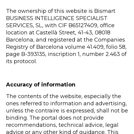
The ownership of this website is Bismart
BUSINESS INTELLIGENCE SPECIALIST
SERVICES, SL, with CIF B65127409, office
location at Castellà Street, 41-43, 08018
Barcelona, and registered at the Companies
Registry of Barcelona volume 41.409, folio 58,
page B-393135, inscription 1, number 2.463 of
its protocol.
Accuracy of information
The contents of the website, especially the
ones referred to information and advertising,
unless the contraire is expressed, shall not be
binding. The portal does not provide
recommendations, technical advice, legal
advice or any other kind of guidance. This