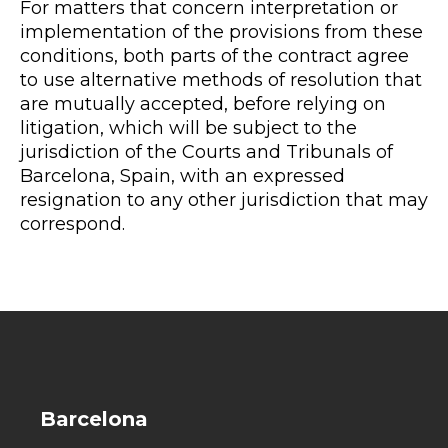
For matters that concern interpretation or
implementation of the provisions from these
conditions, both parts of the contract agree
to use alternative methods of resolution that
are mutually accepted, before relying on
litigation, which will be subject to the
jurisdiction of the Courts and Tribunals of
Barcelona, Spain, with an expressed
resignation to any other jurisdiction that may
correspond.
Barcelona