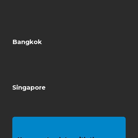
Bangkok
Singapore