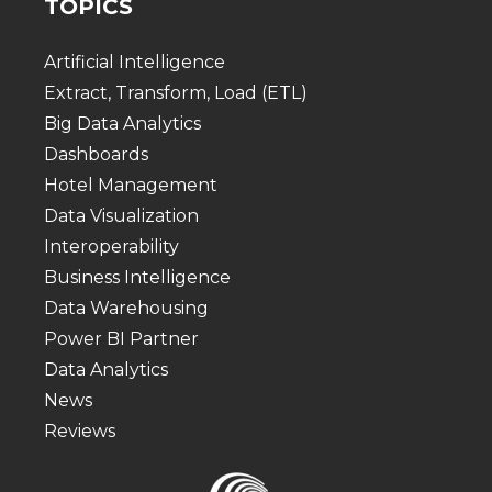
TOPICS
Artificial Intelligence
Extract, Transform, Load (ETL)
Big Data Analytics
Dashboards
Hotel Management
Data Visualization
Interoperability
Business Intelligence
Data Warehousing
Power BI Partner
Data Analytics
News
Reviews