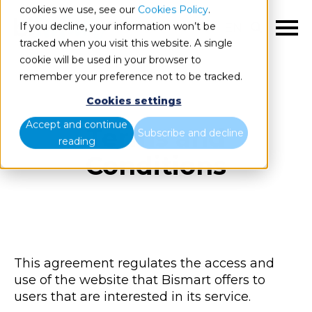
cookies we use, see our
Cookies Policy
.
If you decline, your information won’t be
EN
tracked when you visit this website. A single
cookie will be used in your browser to
remember your preference not to be tracked.
Cookies settings
Accept and continue
Terms and
Subscribe and decline
reading
Conditions
This agreement regulates the access and
use of the website that Bismart offers to
users that are interested in its service.