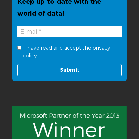
Keep up-to-date with the
world of data!
I have read and accept the
privacy
policy.