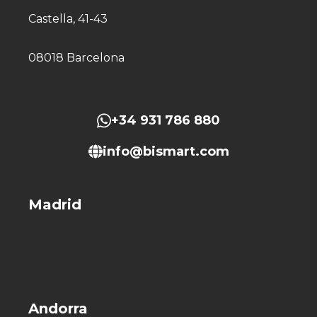
Castella, 41-43
08018 Barcelona
+34 931 786 880
info@bismart.com
Madrid
Andorra