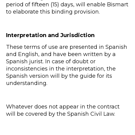
period of fifteen (15) days, will enable Bismart
to elaborate this binding provision.
Interpretation and Jurisdiction
These terms of use are presented in Spanish
and English, and have been written by a
Spanish jurist. In case of doubt or
inconsistencies in the interpretation, the
Spanish version will by the guide for its
understanding.
Whatever does not appear in the contract
will be covered by the Spanish Civil Law.