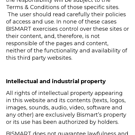
Terms & Conditions of those specific sites.
The user should read carefully their policies
of access and use. In none of these cases
BISMART exercises control over these sites or
their content, and, therefore, is not
responsible of the pages and content,
neither of the functionality and availability of
this third party websites.
Intellectual and industrial property
All rights of intellectual property appearing
in this website and its contents (texts, logos,
images, sounds, audio, video, software and
any other) are exclusively Bismart’s property
or its use has been authorized by holders.
BISMART does not guarantee lawfulness and