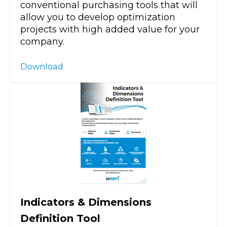
conventional purchasing tools that will
allow you to develop optimization
projects with high added value for your
company.
Download
Indicators & Dimensions
Definition Tool