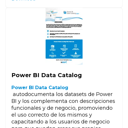
Power BI Data Catalog
Power BI Data Catalog
autodocumenta los datasets de Power
BI y los complementa con descripciones
funcionales y de negocio, promoviendo
el uso correcto de los mismos y
capacitando a los usuarios de negocio