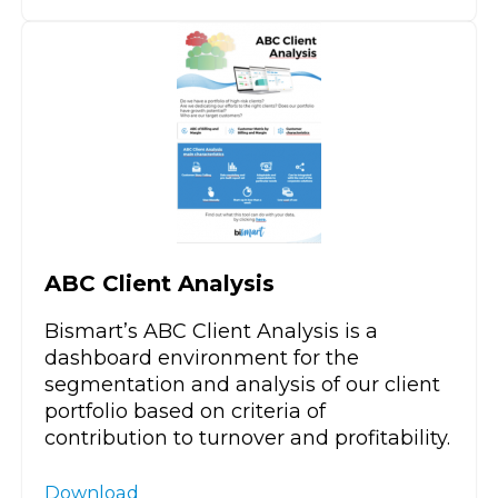
ABC Client Analysis
Bismart’s ABC Client Analysis is a
dashboard environment for the
segmentation and analysis of our client
portfolio based on criteria of
contribution to turnover and profitability.
Download