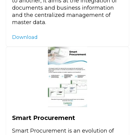
to another, it aims at the integration of
documents and business information
and the centralized management of
master data.
Download
Smart Procurement
Smart Procurement is an evolution of