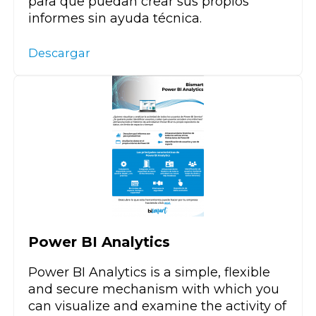
para que puedan crear sus propios
informes sin ayuda técnica.
Descargar
Power BI Analytics
Power BI Analytics is a simple, flexible
and secure mechanism with which you
can visualize and examine the activity of