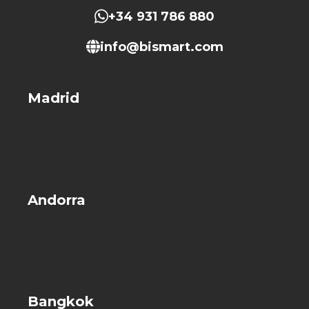
+34 931 786 880
info@bismart.com
Madrid
Andorra
Bangkok