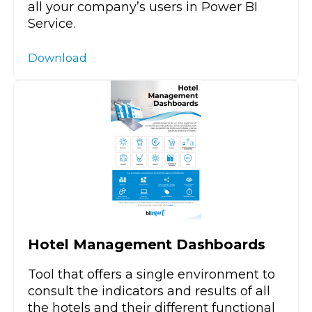
all your company’s users in Power BI
Service.
Download
Hotel Management Dashboards
Tool that offers a single environment to
consult the indicators and results of all
the hotels and their different functional