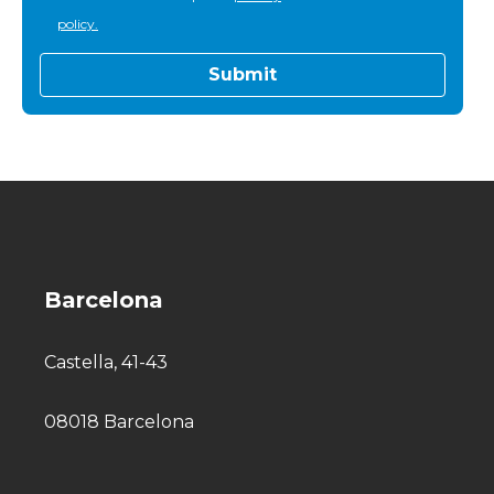
policy.
Barcelona
Castella, 41-43
08018 Barcelona