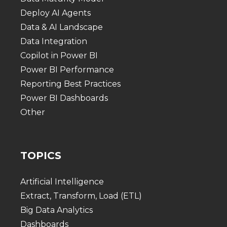
Deploy AI Agents
Data & AI Landscape
Data Integration
Copilot in Power BI
Power BI Performance
Reporting Best Practices
Power BI Dashboards
Other
TOPICS
Artificial Intelligence
Extract, Transform, Load (ETL)
Big Data Analytics
Dashboards