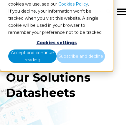
cookies we use, see our
Cookies Policy
.
If you decline, your information won’t be
EN
tracked when you visit this website. A single
cookie will be used in your browser to
remember your preference not to be tracked.
Cookies settings
Accept and continue
Subscribe and decline
reading
Our Solutions
Datasheets