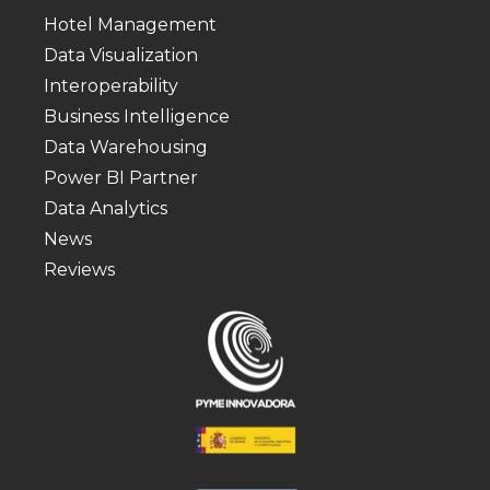
Hotel Management
Data Visualization
Interoperability
Business Intelligence
Data Warehousing
Power BI Partner
Data Analytics
News
Reviews