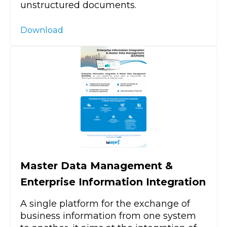
unstructured documents.
Download
Master Data Management &
Enterprise Information Integration
A single platform for the exchange of
business information from one system