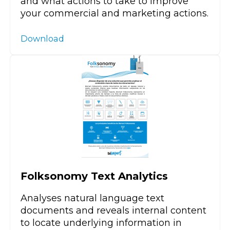
and what actions to take to improve
your commercial and marketing actions.
Download
Folksonomy Text Analytics
Analyses natural language text
documents and reveals internal content
to locate underlying information in