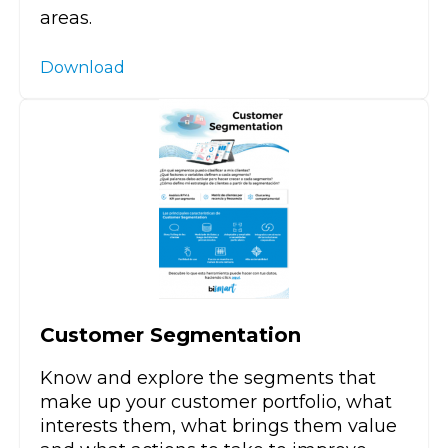
areas.
Download
Customer Segmentation
Know and explore the segments that
make up your customer portfolio, what
interests them, what brings them value