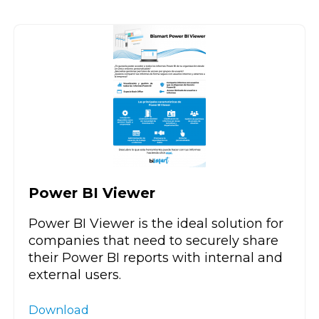
Power BI Viewer
Power BI Viewer is the ideal solution for
companies that need to securely share
their Power BI reports with internal and
external users.
Download