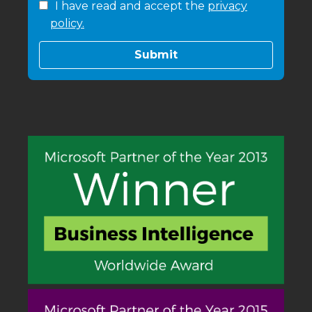
I have read and accept the
privacy
policy.