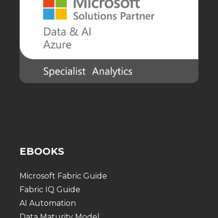
EBOOKS
Microsoft Fabric Guide
Fabric IQ Guide
AI Automation
Data Maturity Model