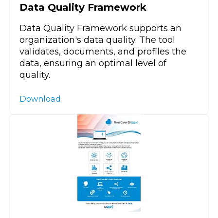
Data Quality Framework
Data Quality Framework supports an
organization's data quality. The tool
validates, documents, and profiles the
data, ensuring an optimal level of
quality.
Download