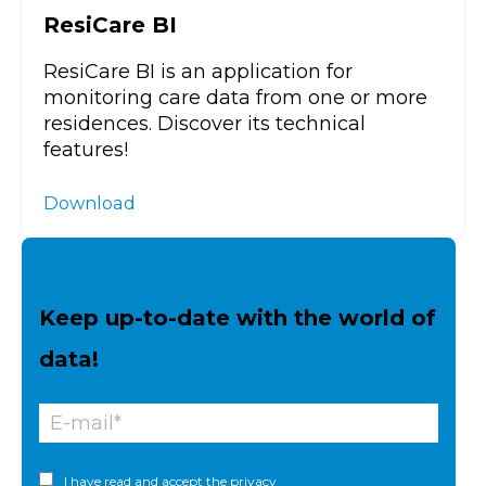
ResiCare BI
ResiCare BI is an application for
monitoring care data from one or more
residences. Discover its technical
features!
Download
Keep up-to-date with the world of
data!
I have read and accept the
privacy