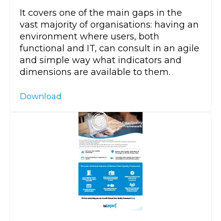
It covers one of the main gaps in the
vast majority of organisations: having an
environment where users, both
functional and IT, can consult in an agile
and simple way what indicators and
dimensions are available to them.
Download