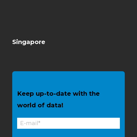
Singapore
Keep up-to-date with the
world of data!