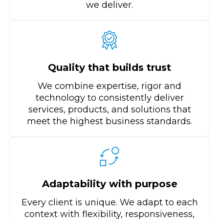
we deliver.
Quality that builds trust
We combine expertise, rigor and
technology to consistently deliver
services, products, and solutions that
meet the highest business standards.
Adaptability with purpose
Every client is unique. We adapt to each
context with flexibility, responsiveness,