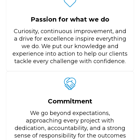
Passion for what we do
Curiosity, continuous improvement, and
a drive for excellence inspire everything
we do. We put our knowledge and
experience into action to help our clients
tackle every challenge with confidence.
Commitment
We go beyond expectations,
approaching every project with
dedication, accountability, and a strong
sense of responsibility for the outcomes