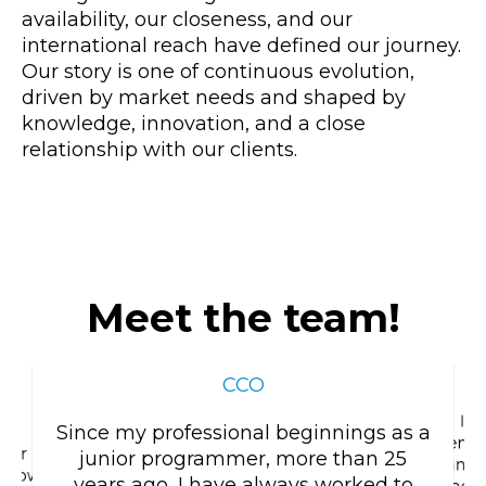
availability, our closeness, and our
international reach have defined our journey.
Our story is one of continuous evolution,
driven by market needs and shaped by
knowledge, innovation, and a close
relationship with our clients.
Meet the team!
VICTOR ROCABERT
CCO
I d
Since my professional beginnings as a
entr
 for
junior programmer, more than 25
manage
w how to
years ago, I have always worked to