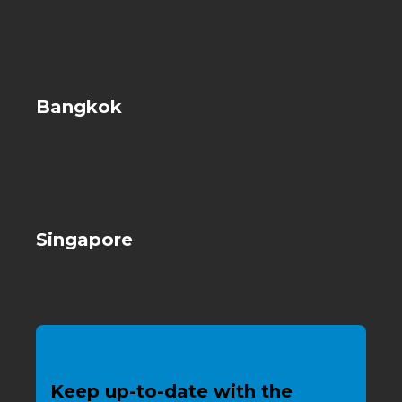
Bangkok
Singapore
Keep up-to-date with the