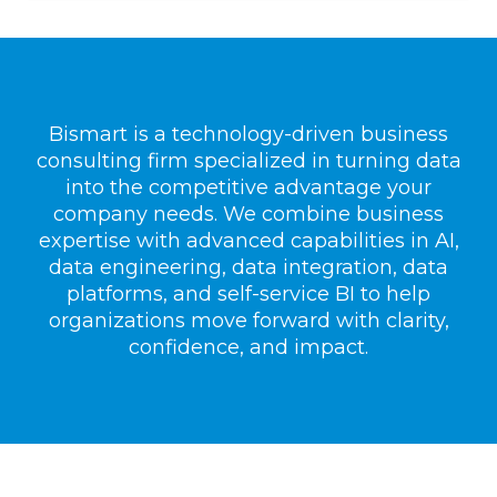
Bismart is a technology-driven business
consulting firm specialized in turning data
into the competitive advantage your
company needs. We combine business
expertise with advanced capabilities in AI,
data engineering, data integration, data
platforms, and self-service BI to help
organizations move forward with clarity,
confidence, and impact.