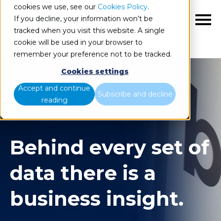
cookies we use, see our
Cookies Policy
.
If you decline, your information won’t be
EN
tracked when you visit this website. A single
cookie will be used in your browser to
remember your preference not to be tracked.
Cookies settings
Accept and continue
Subscribe and decline
reading
About us
Behind every set of
data there is a
business insight.