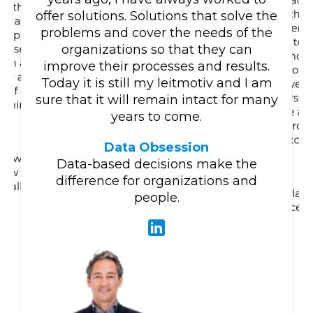
acqu
ng the
than
offer solutions. Solutions that solve the
 that
determi
problems and cover the needs of the
apply it
like to
organizations so that they can
e use to
and e
g in an
improve their processes and results.
whom I 
ly all
Today it is still my leitmotiv and I am
overc
t of the
person 
sure that it will remain intact for many
earning
see a 
years to come.
.
growi
excit
Data Obsession
 Knowing
Data-based decisions make the
 how to
difference for organizations and
really
A place
people.
place. 