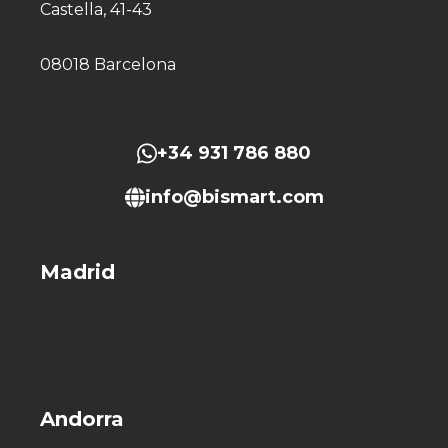
Castella, 41-43
08018 Barcelona
+34 931 786 880
info@bismart.com
Madrid
Andorra