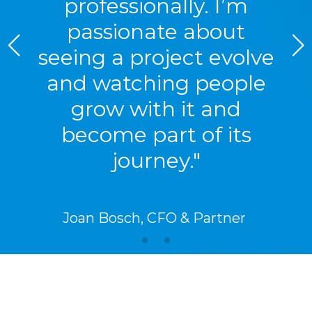
professionally. I’m
passionate about
seeing a project evolve
and watching people
grow with it and
become part of its
journey."
Joan Bosch, CFO & Partner