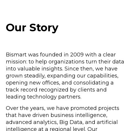
Our Story
Bismart was founded in 2009 with a clear
mission: to help organizations turn their data
into valuable insights. Since then, we have
grown steadily, expanding our capabilities,
opening new offices, and consolidating a
track record recognized by clients and
leading technology partners.
Over the years, we have promoted projects
that have driven business intelligence,
advanced analytics, Big Data, and artificial
intelligence at a regional level. Our