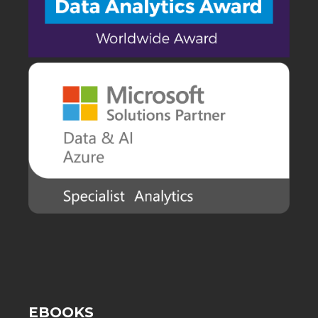
EBOOKS