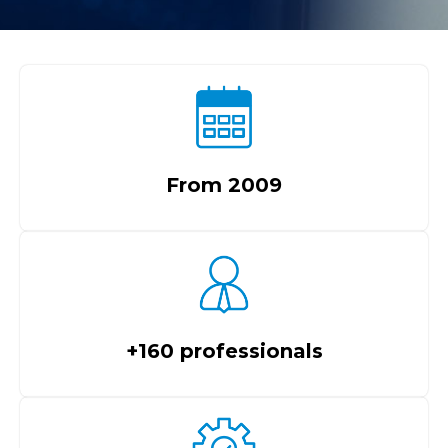
From 2009
+160 professionals