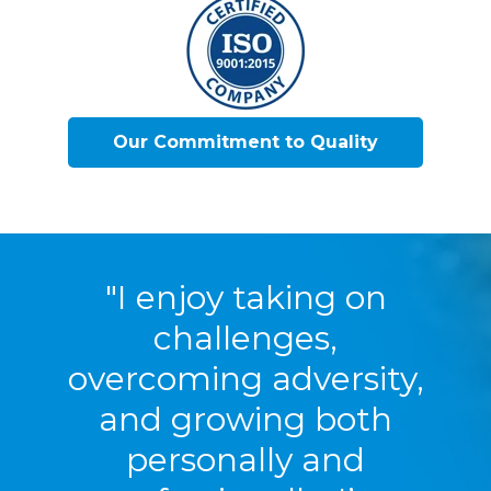
Our Commitment to Quality
"I enjoy taking on
challenges,
overcoming adversity,
and growing both
personally and