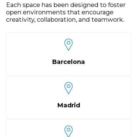
Each space has been designed to foster
open environments that encourage
creativity, collaboration, and teamwork.
Barcelona
Madrid