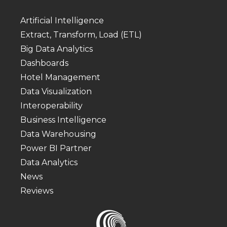
Artificial Intelligence
Extract, Transform, Load (ETL)
Big Data Analytics
Dashboards
Hotel Management
Data Visualization
Interoperability
Business Intelligence
Data Warehousing
Power BI Partner
Data Analytics
News
Reviews