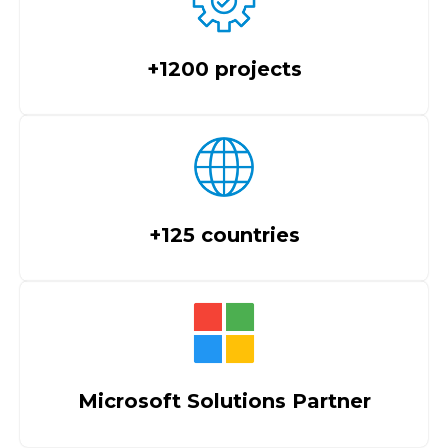
+1200 projects
+125 countries
Microsoft Solutions Partner