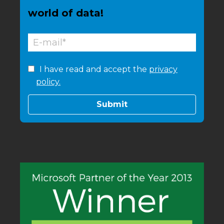
world of data!
I have read and accept the
privacy
policy.