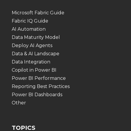
Microsoft Fabric Guide
Fabric IQ Guide
AI Automation
Data Maturity Model
Deploy AI Agents
Data & AI Landscape
Data Integration
Copilot in Power BI
Power BI Performance
Reporting Best Practices
Power BI Dashboards
Other
TOPICS