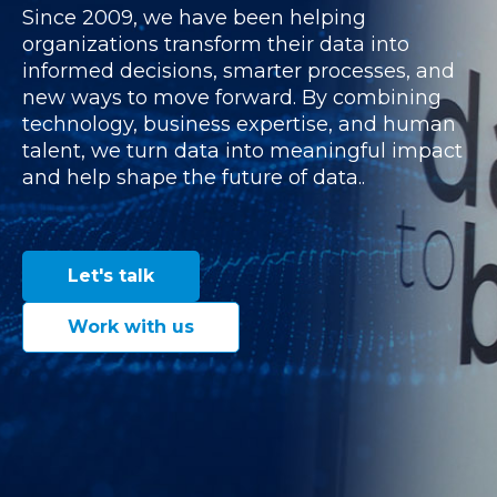
Since 2009, we have been helping
organizations transform their data into
informed decisions, smarter processes, and
new ways to move forward. By combining
technology, business expertise, and human
talent, we turn data into meaningful impact
and help shape the future of data..
Let's talk
Work with us