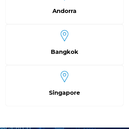
Andorra
Bangkok
Singapore