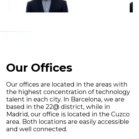
Our Offices
Our offices are located in the areas with
the highest concentration of technology
talent in each city. In Barcelona, we are
based in the 22@ district, while in
Madrid, our office is located in the Cuzco
area. Both locations are easily accessible
and well connected.