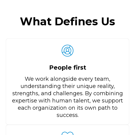
What Defines Us
People first
We work alongside every team,
understanding their unique reality,
strengths, and challenges. By combining
expertise with human talent, we support
each organization on its own path to
success.