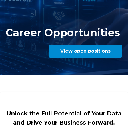
Career Opportunities
View open positions
Unlock the Full Potential of Your Data
and Drive Your Business Forward.