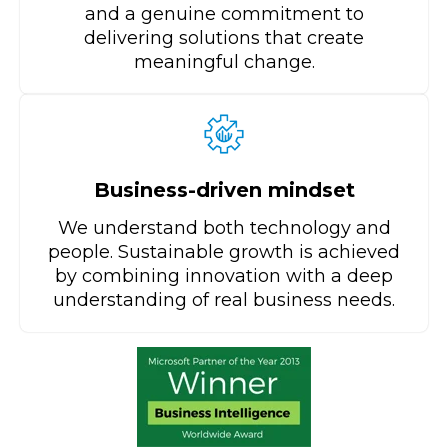
and a genuine commitment to
delivering solutions that create
meaningful change.
Business-driven mindset
We understand both technology and
people. Sustainable growth is achieved
by combining innovation with a deep
understanding of real business needs.