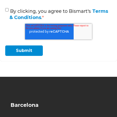
By clicking, you agree to Bismart's
Terms
& Conditions
.
*
Barcelona