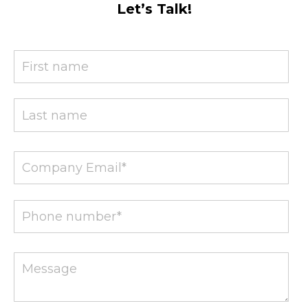
Let’s Talk!