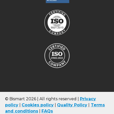
© Bismart 2026 | All rights reserved |
Privacy
policy
|
Cookies
policy
|
Quality Policy
|
Terms
and conditions
|
FAQs