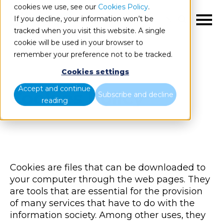
cookies we use, see our
Cookies Policy
.
If you decline, your information won’t be
EN
tracked when you visit this website. A single
cookie will be used in your browser to
remember your preference not to be tracked.
Cookies settings
Accept and continue
Cookies Policy
Subscribe and decline
reading
Cookies are files that can be downloaded to
your computer through the web pages. They
are tools that are essential for the provision
of many services that have to do with the
information society. Among other uses, they