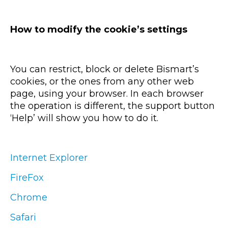
How to modify the cookie’s settings
You can restrict, block or delete Bismart’s
cookies, or the ones from any other web
page, using your browser. In each browser
the operation is different, the support button
‘Help’ will show you how to do it.
Internet Explorer
FireFox
Chrome
Safari