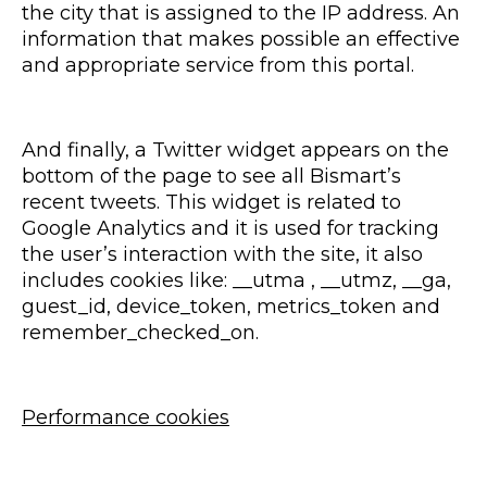
the city that is assigned to the IP address. An
information that makes possible an effective
and appropriate service from this portal.
And finally, a Twitter widget appears on the
bottom of the page to see all Bismart’s
recent tweets. This widget is related to
Google Analytics and it is used for tracking
the user’s interaction with the site, it also
includes cookies like: __utma , __utmz, __ga,
guest_id, device_token, metrics_token and
remember_checked_on.
Performance cookies