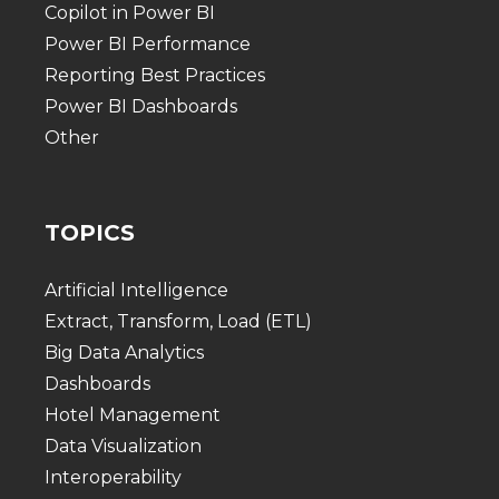
Copilot in Power BI
Power BI Performance
Reporting Best Practices
Power BI Dashboards
Other
TOPICS
Artificial Intelligence
Extract, Transform, Load (ETL)
Big Data Analytics
Dashboards
Hotel Management
Data Visualization
Interoperability