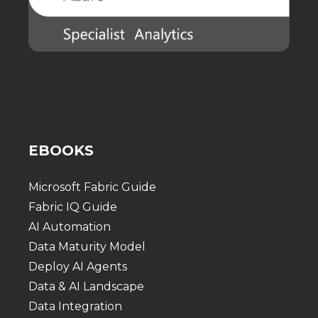
EBOOKS
Microsoft Fabric Guide
Fabric IQ Guide
AI Automation
Data Maturity Model
Deploy AI Agents
Data & AI Landscape
Data Integration