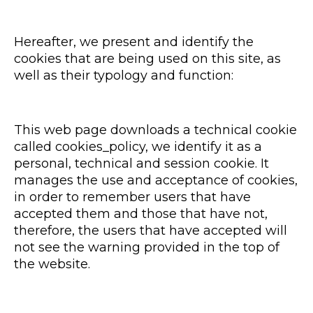
Hereafter, we present and identify the
cookies that are being used on this site, as
well as their typology and function:
This web page downloads a technical cookie
called cookies_policy, we identify it as a
personal, technical and session cookie. It
manages the use and acceptance of cookies,
in order to remember users that have
accepted them and those that have not,
therefore, the users that have accepted will
not see the warning provided in the top of
the website.