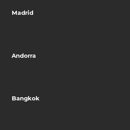
Madrid
Andorra
Bangkok