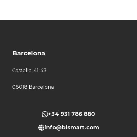
Barcelona
Castella, 41-43
08018 Barcelona
+34 931 786 880
info@bismart.com