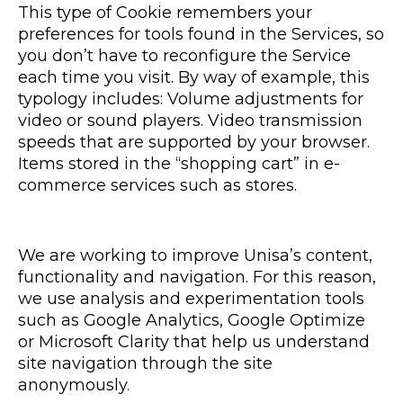
This type of Cookie remembers your
preferences for tools found in the Services, so
you don’t have to reconfigure the Service
each time you visit. By way of example, this
typology includes: Volume adjustments for
video or sound players. Video transmission
speeds that are supported by your browser.
Items stored in the “shopping cart” in e-
commerce services such as stores.
We are working to improve Unisa’s content,
functionality and navigation. For this reason,
we use analysis and experimentation tools
such as Google Analytics, Google Optimize
or Microsoft Clarity that help us understand
site navigation through the site
anonymously.