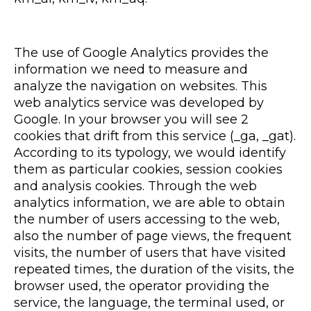
The use of Google Analytics provides the
information we need to measure and
analyze the navigation on websites. This
web analytics service was developed by
Google. In your browser you will see 2
cookies that drift from this service (_ga, _gat).
According to its typology, we would identify
them as particular cookies, session cookies
and analysis cookies. Through the web
analytics information, we are able to obtain
the number of users accessing to the web,
also the number of page views, the frequent
visits, the number of users that have visited
repeated times, the duration of the visits, the
browser used, the operator providing the
service, the language, the terminal used, or