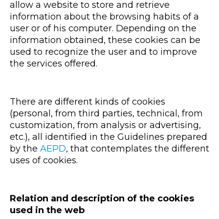
allow a website to store and retrieve
information about the browsing habits of a
user or of his computer. Depending on the
information obtained, these cookies can be
used to recognize the user and to improve
the services offered.
There are different kinds of cookies
(personal, from third parties, technical, from
customization, from analysis or advertising,
etc.), all identified in the Guidelines prepared
by the
AEPD
, that contemplates the different
uses of cookies.
Relation and description of the cookies
used in the web