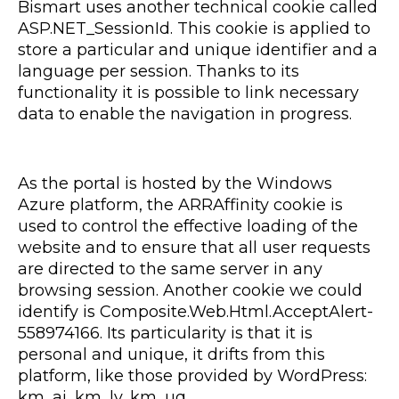
Bismart uses another technical cookie called
ASP.NET_SessionId. This cookie is applied to
store a particular and unique identifier and a
language per session. Thanks to its
functionality it is possible to link necessary
data to enable the navigation in progress.
As the portal is hosted by the Windows
Azure platform, the ARRAffinity cookie is
used to control the effective loading of the
website and to ensure that all user requests
are directed to the same server in any
browsing session. Another cookie we could
identify is Composite.Web.Html.AcceptAlert-
558974166. Its particularity is that it is
personal and unique, it drifts from this
platform, like those provided by WordPress:
km_ai, km_lv, km_uq.