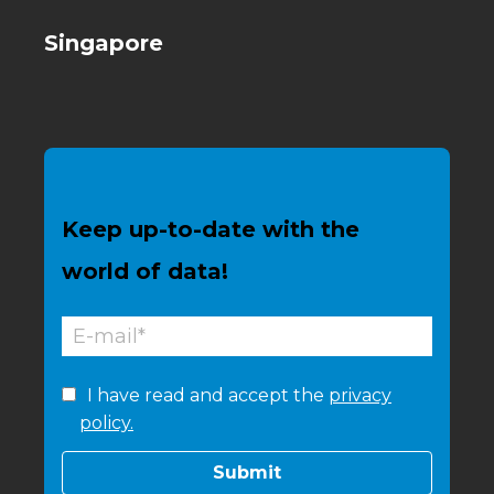
Singapore
Keep up-to-date with the
world of data!
I have read and accept the
privacy
policy.