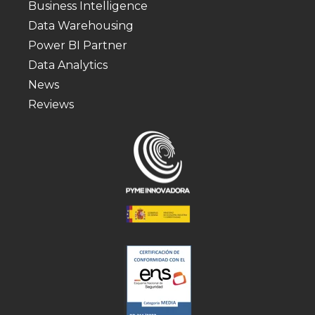
Business Intelligence
Data Warehousing
Power BI Partner
Data Analytics
News
Reviews