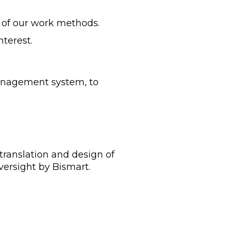
y of our work methods.
nterest.
anagement system, to
 translation and design of
versight by Bismart.