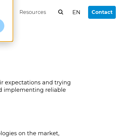
EN
log
Resources
Contact
e
ir expectations and trying
nd implementing reliable
ologies on the market,