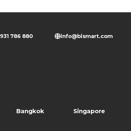
931 786 880
info@bismart.com
Bangkok
Singapore