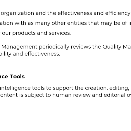
 organization and the effectiveness and efficienc
ation with as many other entities that may be of i
f our products and services.
Management periodically reviews the Quality M
ability and effectiveness.
ence Tools
intelligence tools to support the creation, editing,
 content is subject to human review and editorial o