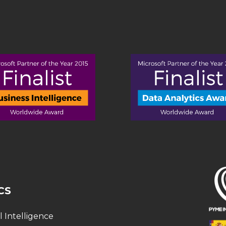
CS
al Intelligence