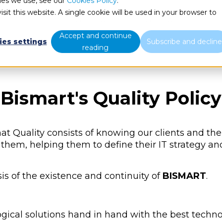
ies we use, see our
Cookies Policy
.
sit this website. A single cookie will be used in your browser to
What we do
Who we are
B
Accept and continue
ies settings
Subscribe and declin
reading
Bismart's Quality Policy
at Quality consists of knowing our clients and the
them, helping them to define their IT strategy a
s of the existence and continuity of
BISMART
.
ogical solutions hand in hand with the best techn