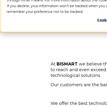
through other means. For more information about the cook
If you decline, your information won’t be tracked when you vi
remember your preference not to be tracked.
Cook
At
BISMART
we believe th
to reach and even exceed 
technological solutions.
Our customers are the basi
We offer the best technol