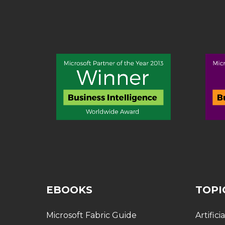
EBOOKS
TOPI
Microsoft Fabric Guide
Artifici