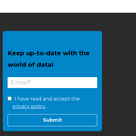
Keep up-to-date with the
world of data!
I have read and accept the
privacy policy.