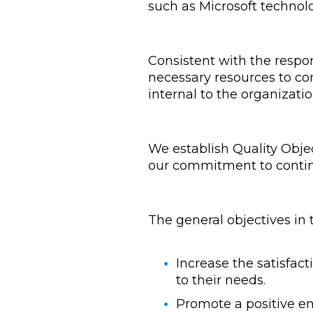
such as Microsoft technol
Consistent with the respo
necessary resources to co
internal to the organizatio
We establish Quality Obje
our commitment to contin
The general objectives in
Increase the satisfact
to their needs.
Promote a positive en