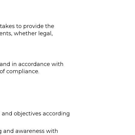
akes to provide the
ents, whether legal,
 and in accordance with
of compliance.
es and objectives according
ng and awareness with