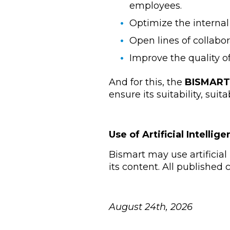
employees.
Optimize the internal
Open lines of collabor
Improve the quality o
And for this, the
BISMART
ensure its suitability, suit
Use of Artificial Intellig
Bismart may use artificial 
its content. All published
August 24th, 2026