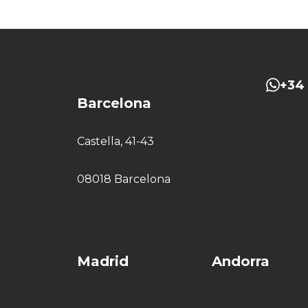
+34 
Barcelona
Castella, 41-43
08018 Barcelona
Madrid
Andorra