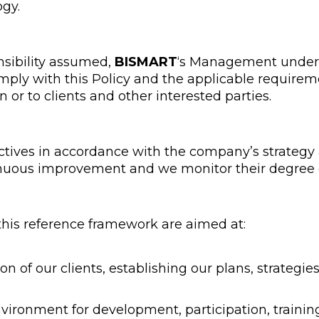
ogy.
nsibility assumed,
BISMART
‘s Management undert
mply with this Policy and the applicable requirem
n or to clients and other interested parties.
ctives in accordance with the company’s strategy
uous improvement and we monitor their degree 
 this reference framework are aimed at:
ion of our clients, establishing our plans, strategi
vironment for development, participation, traini