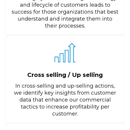
and lifecycle of customers leads to
success for those organizations that best
understand and integrate them into
their processes.
Cross selling / Up selling
In cross-selling and up-selling actions,
we identify key insights from customer
data that enhance our commercial
tactics to increase profitability per
customer.