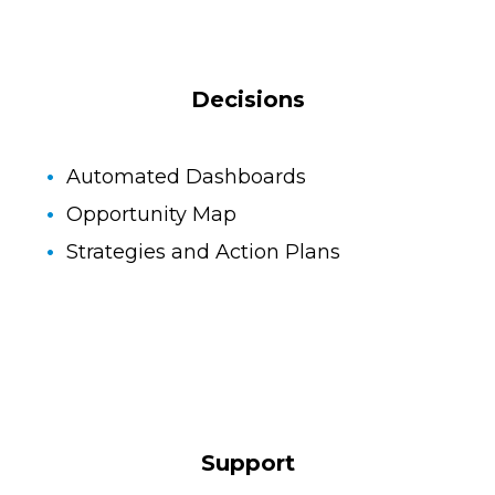
Decisions
Automated Dashboards
Opportunity Map
Strategies and Action Plans
Support