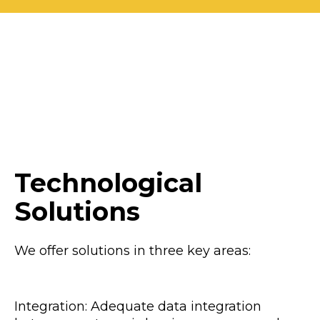
Technological
Solutions
We offer solutions in three key areas:
Integration: Adequate data integration