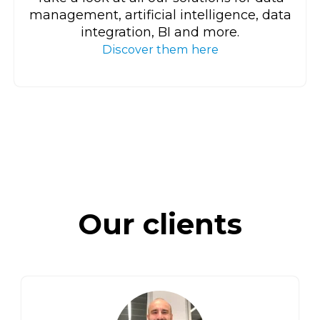
management, artificial intelligence, data
integration, BI and more.
Discover them here
Our clients