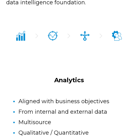
data intelligence foundation.
Analytics
Aligned with business objectives
From internal and external data
Multisource
Qualitative / Quantitative