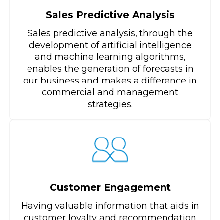
Sales Predictive Analysis
Sales predictive analysis, through the
development of artificial intelligence
and machine learning algorithms,
enables the generation of forecasts in
our business and makes a difference in
commercial and management
strategies.
Customer Engagement
Having valuable information that aids in
customer loyalty and recommendation