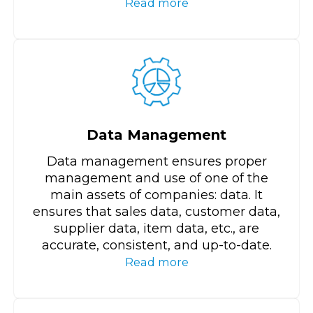
Read more
Data Management
Data management ensures proper
management and use of one of the
main assets of companies: data. It
ensures that sales data, customer data,
supplier data, item data, etc., are
accurate, consistent, and up-to-date.
Read more