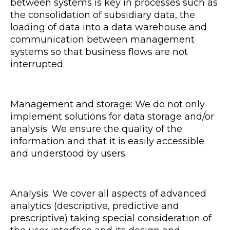
between systems is key in processes such as
the consolidation of subsidiary data, the
loading of data into a data warehouse and
communication between management
systems so that business flows are not
interrupted.
Management and storage: We do not only
implement solutions for data storage and/or
analysis. We ensure the quality of the
information and that it is easily accessible
and understood by users.
Analysis: We cover all aspects of advanced
analytics (descriptive, predictive and
prescriptive) taking special consideration of