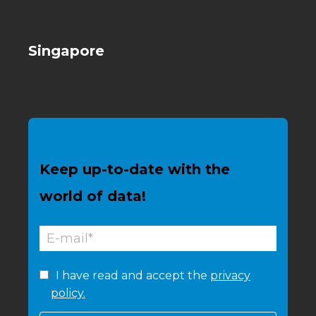
Singapore
Keep up-to-date with the
world of data!
I have read and accept the
privacy
policy.