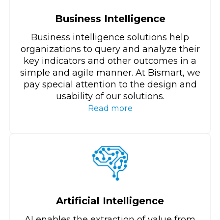
Business Intelligence
Business intelligence solutions help
organizations to query and analyze their
key indicators and other outcomes in a
simple and agile manner. At Bismart, we
pay special attention to the design and
usability of our solutions.
Read more
Artificial Intelligence
AI enables the extraction of value from