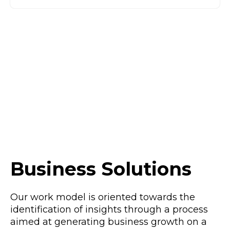
Business Solutions
Our work model is oriented towards the
identification of insights through a process
aimed at generating business growth on a