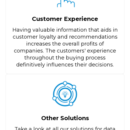
Customer Experience
Having valuable information that aids in
customer loyalty and recommendations
increases the overall profits of
companies. The customers' experience
throughout the buying process
definitively influences their decisions.
Other Solutions
Take a look at all our solutions for data