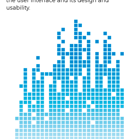
the user interface and its design and
usability.