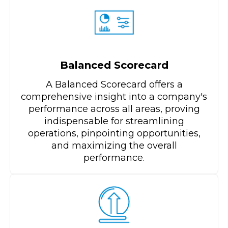
Balanced Scorecard
A Balanced Scorecard offers a
comprehensive insight into a company's
performance across all areas, proving
indispensable for streamlining
operations, pinpointing opportunities,
and maximizing the overall
performance.