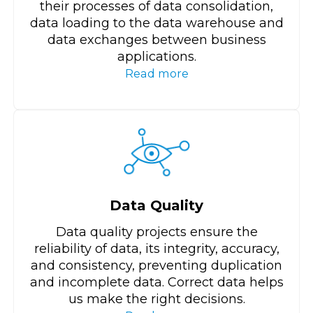
their processes of data consolidation,
data loading to the data warehouse and
data exchanges between business
applications.
Read more
Data Quality
Data quality projects ensure the
reliability of data, its integrity, accuracy,
and consistency, preventing duplication
and incomplete data. Correct data helps
us make the right decisions.