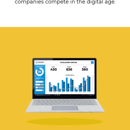
companies compete in the digital age.