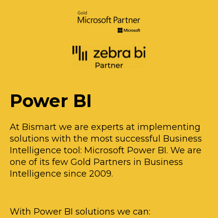
Power BI
At Bismart we are experts at implementing
solutions with the most successful Business
Intelligence tool: Microsoft Power BI. We are
one of its few Gold Partners in Business
Intelligence since 2009.
With Power BI solutions we can: