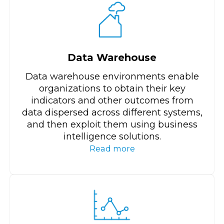
Data Warehouse
Data warehouse environments enable
organizations to obtain their key
indicators and other outcomes from
data dispersed across different systems,
and then exploit them using business
intelligence solutions.
Read more