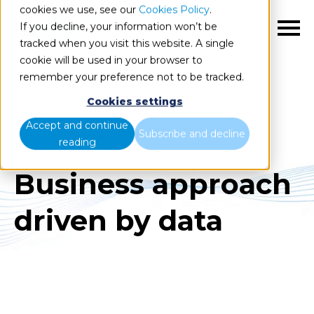
cookies we use, see our
Cookies Policy
.
If you decline, your information won’t be
EN
tracked when you visit this website. A single
cookie will be used in your browser to
remember your preference not to be tracked.
Cookies settings
Accept and continue
Subscribe and decline
reading
Business approach
driven by data