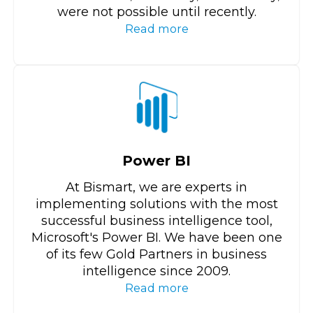
were not possible until recently.
Read more
Power BI
At Bismart, we are experts in
implementing solutions with the most
successful business intelligence tool,
Microsoft's Power BI. We have been one
of its few Gold Partners in business
intelligence since 2009.
Read more