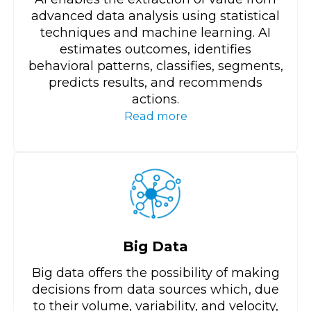
advanced data analysis using statistical
techniques and machine learning. AI
estimates outcomes, identifies
behavioral patterns, classifies, segments,
predicts results, and recommends
actions.
Read more
Big Data
Big data offers the possibility of making
decisions from data sources which, due
to their volume, variability, and velocity,