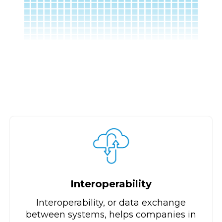
Interoperability
Interoperability, or data exchange
between systems, helps companies in