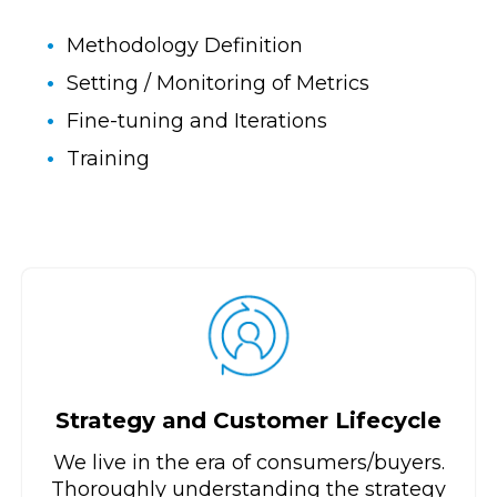
Methodology Definition
Setting / Monitoring of Metrics
Fine-tuning and Iterations
Training
Strategy and Customer Lifecycle
We live in the era of consumers/buyers.
Thoroughly understanding the strategy