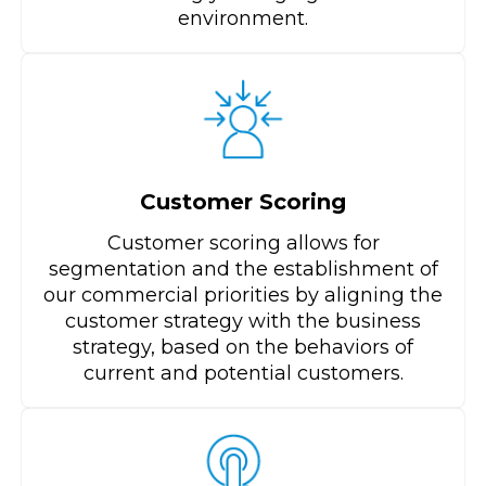
environment.​
Customer Scoring
Customer scoring allows for
segmentation and the establishment of
our commercial priorities by aligning the
customer strategy with the business
strategy, based on the behaviors of
current and potential customers.