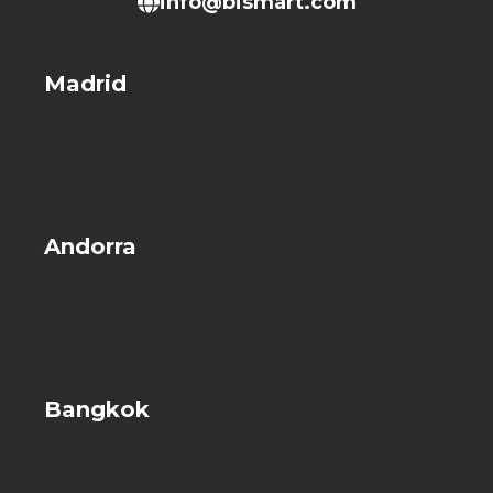
info@bismart.com
Madrid
Andorra
Bangkok