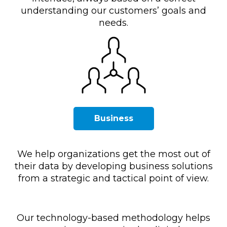
understanding our customers’ goals and
needs.
Business
We help organizations get the most out of
their data by developing business solutions
from a strategic and tactical point of view.
Our technology-based methodology helps