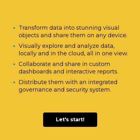
Transform data into stunning visual
objects and share them on any device.
Visually explore and analyze data,
locally and in the cloud, all in one view.
Collaborate and share in custom
dashboards and interactive reports.
Distribute them with an integrated
governance and security system.
Let's start!