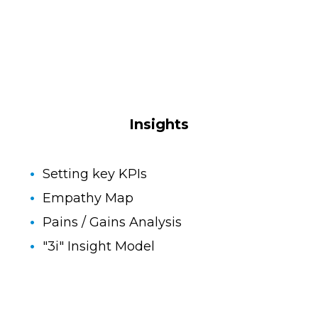
Insights
Setting key KPIs
Empathy Map
Pains / Gains Analysis
"3i" Insight Model