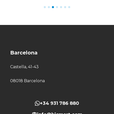
Barcelona
Castella, 41-43
08018 Barcelona
+34 931 786 880