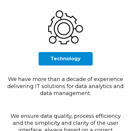
Technology
We have more than a decade of experience
delivering IT solutions for data analytics and
data management.
We ensure data quality, process efficiency
and the simplicity and clarity of the user
interface, always based on a correct