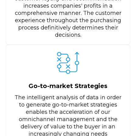
increases companies' profits in a
comprehensive manner. The customer
experience throughout the purchasing
process definitively determines their
decisions.
Go-to-market Strategies
The intelligent analysis of data in order
to generate go-to-market strategies
enables the acceleration of our
omnichannel management and the
delivery of value to the buyer in an
increasingly changing needs