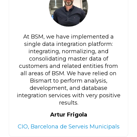
At BSM, we have implemented a
single data integration platform:
integrating, normalizing, and
consolidating master data of
customers and related entities from
all areas of BSM. We have relied on
Bismart to perform analysis,
development, and database
integration services with very positive
results.
Artur Frigola
CIO, Barcelona de Serveis Municipals