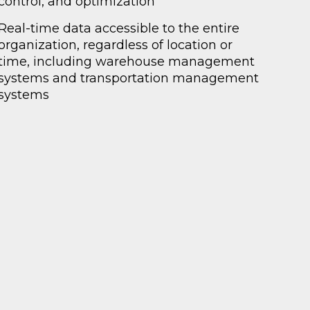
control, and optimization
Real-time data accessible to the entire
organization, regardless of location or
time, including warehouse management
systems and transportation management
systems