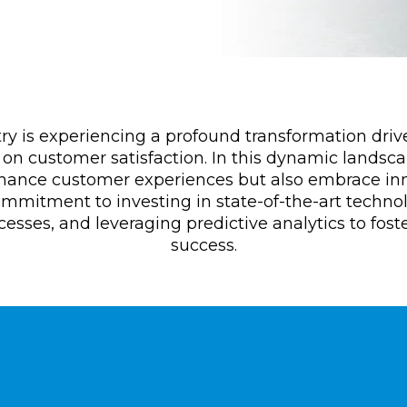
try is experiencing a profound transformation drive
on customer satisfaction. In this dynamic landsca
nhance customer experiences but also embrace inno
ommitment to investing in state-of-the-art techno
sses, and leveraging predictive analytics to fost
success.