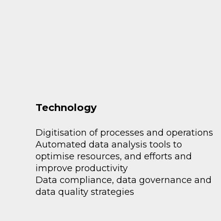
Technology
Digitisation of processes and operations
Automated data analysis tools to
optimise resources, and efforts and
improve productivity
Data compliance, data governance and
data quality strategies