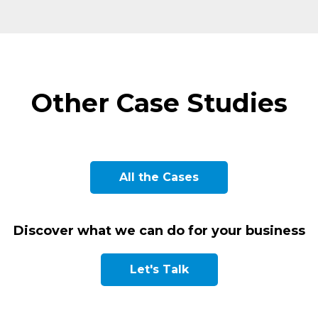
Other Case Studies
L
PUBLIC CONSULTING AND
M
M
All the Cases
ENGINEERING COMPANY
PHARMACEUTICAL LABORATORY
MULTINATIONAL HOTEL GROUP
MUNICIPAL SERVICES
SPANISH CITY COUNCIL
H
P
Discover what we can do for your business
Let's Talk