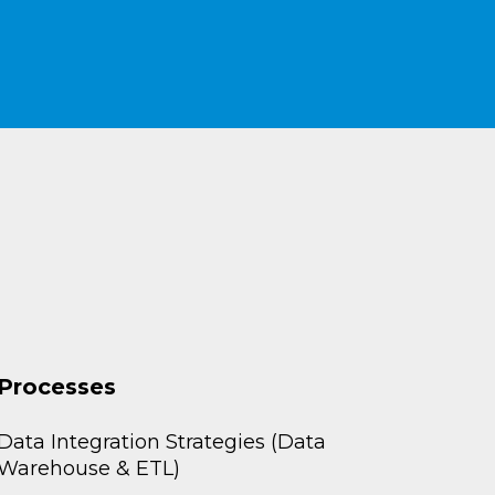
Processes
Data Integration Strategies (Data
Warehouse & ETL)