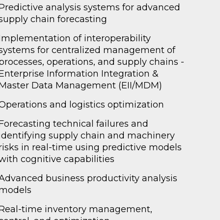
Predictive analysis systems for advanced
supply chain forecasting
Implementation of interoperability
systems for centralized management of
processes, operations, and supply chains -
Enterprise Information Integration &
Master Data Management (EII/MDM)
Operations and logistics optimization
Forecasting technical failures and
identifying supply chain and machinery
risks in real-time using predictive models
with cognitive capabilities
Advanced business productivity analysis
models
Real-time inventory management,