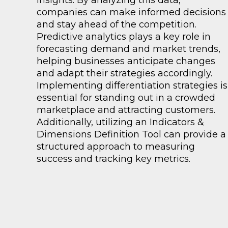
insights. By analyzing this data,
companies can make informed decisions
and stay ahead of the competition.
Predictive analytics plays a key role in
forecasting demand and market trends,
helping businesses anticipate changes
and adapt their strategies accordingly.
Implementing differentiation strategies is
essential for standing out in a crowded
marketplace and attracting customers.
Additionally, utilizing an Indicators &
Dimensions Definition Tool can provide a
structured approach to measuring
success and tracking key metrics.