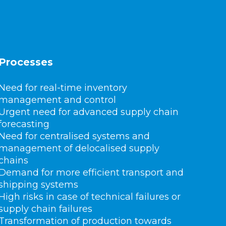
Processes
Need for real-time inventory
management and control
Urgent need for advanced supply chain
forecasting
Need for centralised systems and
management of delocalised supply
chains
Demand for more efficient transport and
shipping systems
High risks in case of technical failures or
supply chain failures
Transformation of production towards