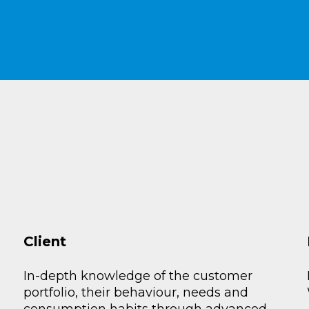
Client
In-depth knowledge of the customer
portfolio, their behaviour, needs and