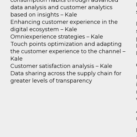
consumption habits through advanced
data analysis and customer analytics
based on insights – Kale
Enhancing customer experience in the
digital ecosystem – Kale
Omniexperience strategies – Kale
Touch points optimization and adapting
the customer experience to the channel –
Kale
Customer satisfaction analysis – Kale
Data sharing across the supply chain for
greater levels of transparency