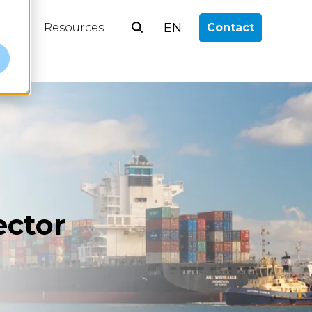
EN
log
Resources
Contact
e
ector