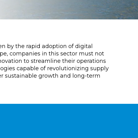
n by the rapid adoption of digital
pe, companies in this sector must not
vation to streamline their operations
logies capable of revolutionizing supply
er sustainable growth and long-term