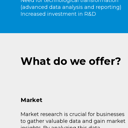
Need for technological transformation
(advanced data analysis and reporting)
Increased investment in R&D
What do we offer?
Market
Market research is crucial for businesses
to gather valuable data and gain market