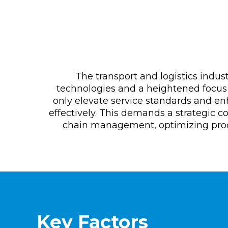
The transport and logistics indus
technologies and a heightened focus 
only elevate service standards and e
effectively. This demands a strategic c
chain management, optimizing proce
Key Factors