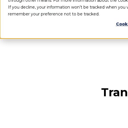
through other means. For more information about the cook
If you decline, your information won’t be tracked when you vi
remember your preference not to be tracked.
Cook
Tran