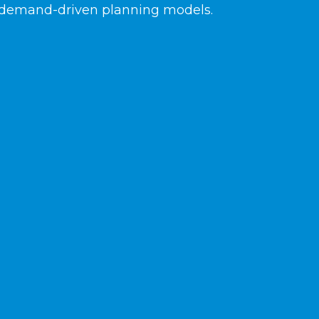
demand-driven planning models.