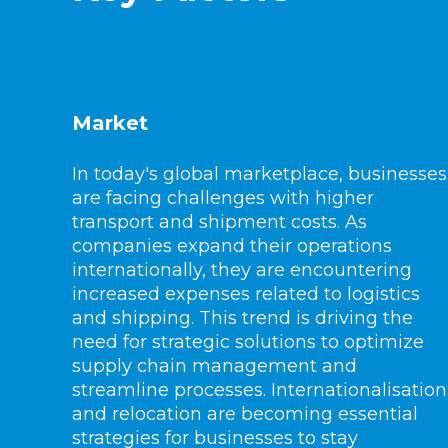
Market
In today's global marketplace, businesses
are facing challenges with higher
transport and shipment costs. As
companies expand their operations
internationally, they are encountering
increased expenses related to logistics
and shipping. This trend is driving the
need for strategic solutions to optimize
supply chain management and
streamline processes. Internationalisation
and relocation are becoming essential
strategies for businesses to stay