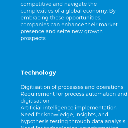
competitive and navigate the
complexities of a global economy. By
embracing these opportunities,
companies can enhance their market
presence and seize new growth
prospects.
Technology
Digitisation of processes and operations
Requirement for process automation and
digitisation
Artificial intelligence implementation
Need for knowledge, insights, and
hypothesis testing through data analysis