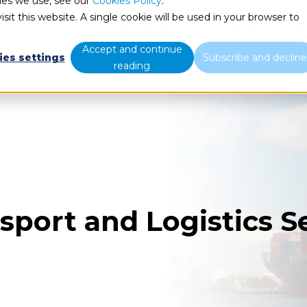
ies we use, see our
Cookies Policy
.
sit this website. A single cookie will be used in your browser to
What we do
Who we are
B
Accept and continue
ies settings
Subscribe and declin
reading
sport and Logistics S