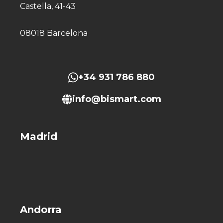
Castella, 41-43
08018 Barcelona
+34 931 786 880
info@bismart.com
Madrid
Andorra