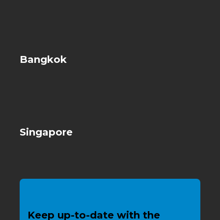
Bangkok
Singapore
Keep up-to-date with the