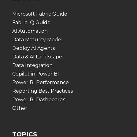
Microsoft Fabric Guide
Fabric IQ Guide
AI Automation
Data Maturity Model
Deploy AI Agents
Data & AI Landscape
Data Integration
Copilot in Power BI
Power BI Performance
Reporting Best Practices
Power BI Dashboards
Other
TOPICS