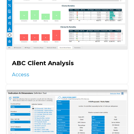
ABC Client Analysis
Access