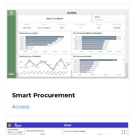
Smart Procurement
Access