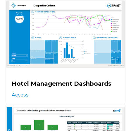
Hotel Management Dashboards
Access