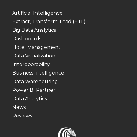
Artificial Intelligence
Extract, Transform, Load (ETL)
Big Data Analytics
Dashboards
Hotel Management
Data Visualization
Interoperability
Business Intelligence
Data Warehousing
Power BI Partner
Data Analytics
News
Reviews