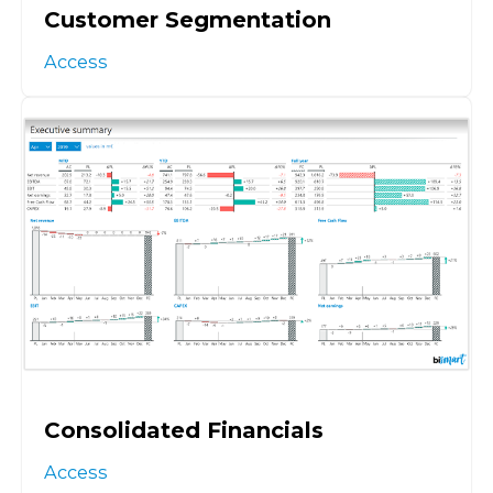
Customer Segmentation
Access
Consolidated Financials
Access