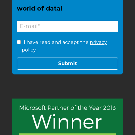
world of data!
I have read and accept the
privacy
policy.