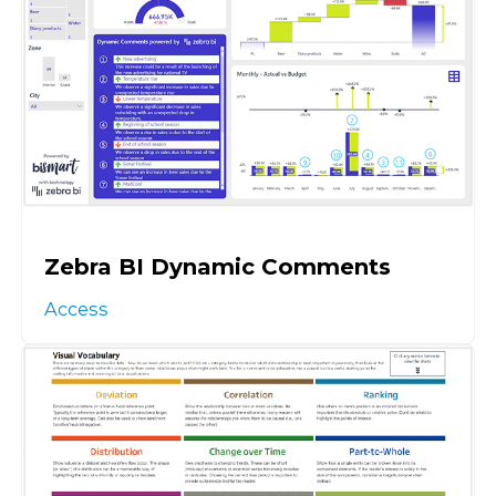
Zebra BI Dynamic Comments
Access