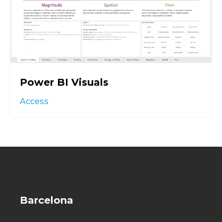
Power BI Visuals
Access
Barcelona