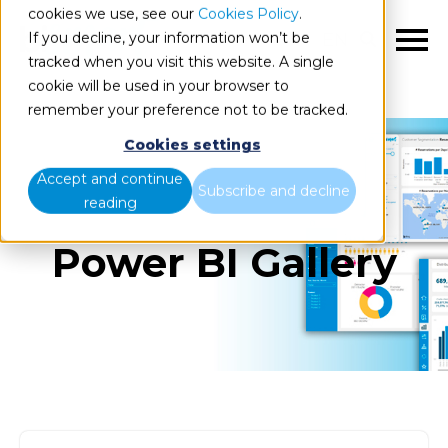
cookies we use, see our
Cookies Policy
.
If you decline, your information won’t be
EN
tracked when you visit this website. A single
cookie will be used in your browser to
remember your preference not to be tracked.
Cookies settings
Accept and continue
Subscribe and decline
reading
Power BI Gallery