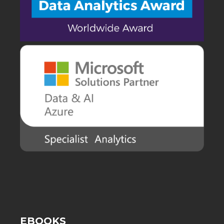
EBOOKS