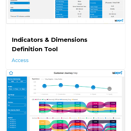
Indicators & Dimensions
Definition Tool
Access