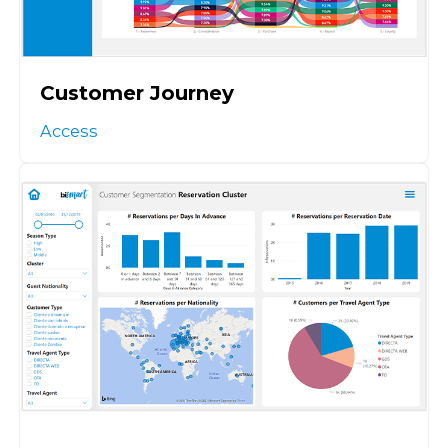
Customer Journey
Access